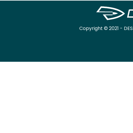
Copyright © 2021 - DES