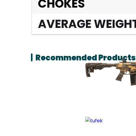
CHOKES
AVERAGE WEIGH
Recommended Products