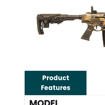
Product
Features
MODEL