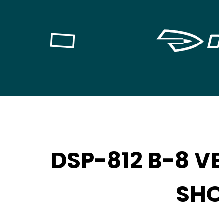
DSP-812 B-8 V
SH