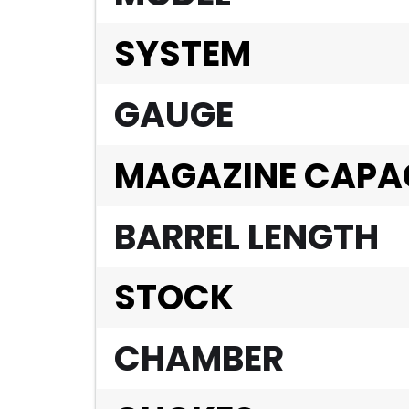
SYSTEM
GAUGE
MAGAZINE CAPA
BARREL LENGTH
STOCK
CHAMBER